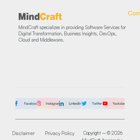
Com
MindCraft specializes in providing Software Services for
Digital Transformation, Business Insights, DevOps,
Cloud and Middleware.
Disclaimer
Privacy Policy
Copyright – © 2026