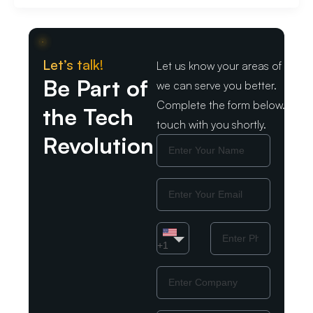
Let’s talk!
Let us know your areas of intere
Be Part of
we can serve you better.
Complete the form below. We wil
the Tech
touch with you shortly.
Revolution
Name
Email
Country
Phone
Number
+1
Company