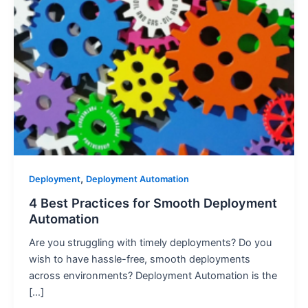
,
Deployment
Deployment Automation
4 Best Practices for Smooth Deployment
Automation
Are you struggling with timely deployments? Do you
wish to have hassle-free, smooth deployments
across environments? Deployment Automation is the
[…]