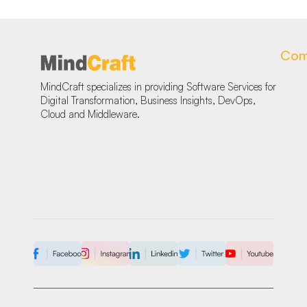
Com
MindCraft specializes in providing Software Services for
Digital Transformation, Business Insights, DevOps,
Cloud and Middleware.