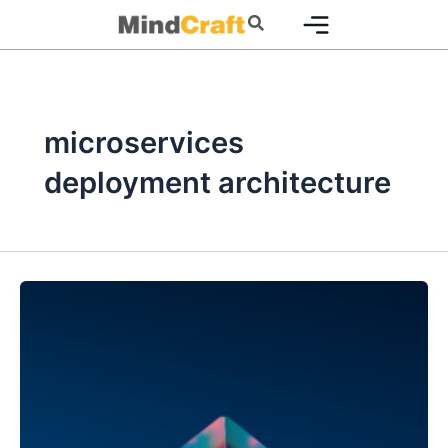
Skip
Search
to
content
microservices
deployment architecture