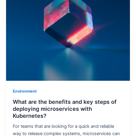
Environment
What are the benefits and key steps of
deploying microservices with
Kubernetes?
For teams that are looking for a quick and reliable
way to release complex systems, microservices can