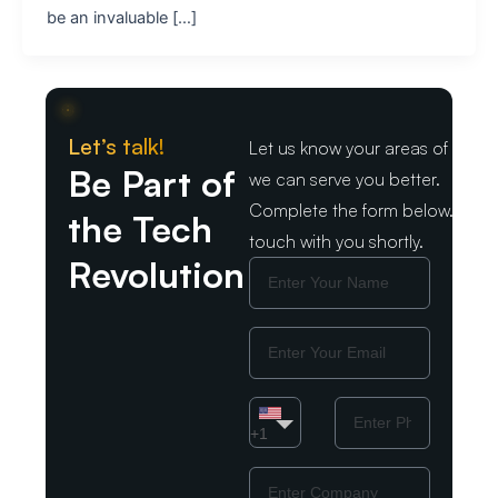
be an invaluable […]
Let’s talk!
Let us know your areas of intere
Be Part of
we can serve you better.
Complete the form below. We wil
the Tech
touch with you shortly.
Revolution
Name
Email
Country
Phone
Number
+1
Company