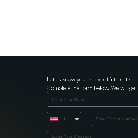
Let us know your areas of interest so 
Complete the form below. We will get 
Name
Country
Phone
+1
Number
Message