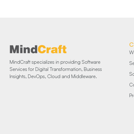
C
W
MindCraft specializes in providing Software
Se
Services for Digital Transformation, Business
So
Insights, DevOps, Cloud and Middleware.
Co
Pr