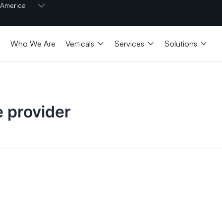
Open America
America
Open Verticals
Open Services
Open 
Who We Are
Verticals
Services
Solutions
e provider