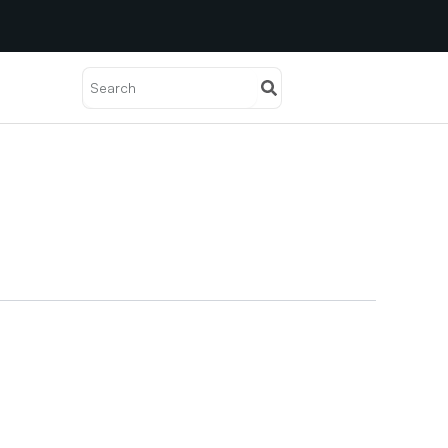
Search
Search
Solutions