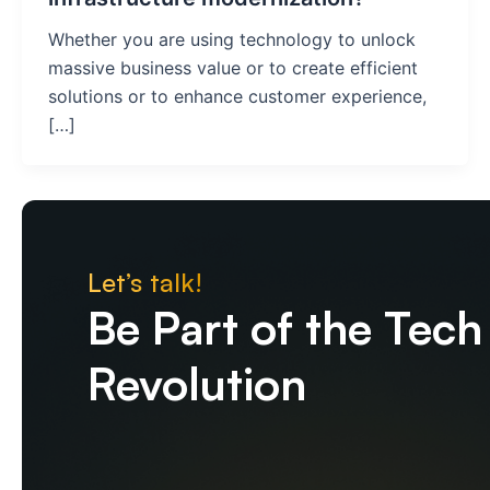
Whether you are using technology to unlock
massive business value or to create efficient
solutions or to enhance customer experience,
[…]
Let’s talk!
Be Part of the Tech
Revolution