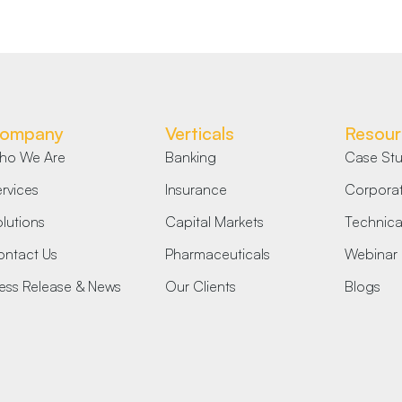
ompany
Verticals
Resour
ho We Are
Banking
Case Stu
rvices
Insurance
Corporat
lutions
Capital Markets
Technical
ntact Us
Pharmaceuticals
Webinar
ess Release & News
Our Clients
Blogs