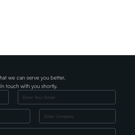
that we can serve you better.
in touch with you shortly.
Email
Company