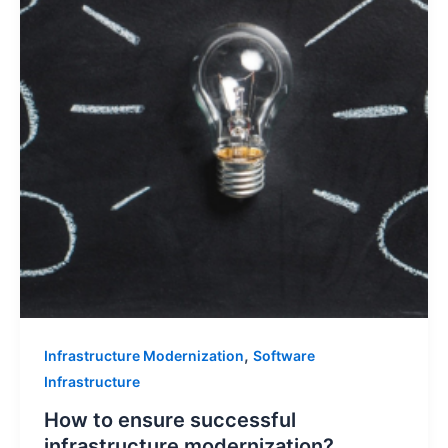
,
Infrastructure Modernization
Software
Infrastructure
How to ensure successful
infrastructure modernization?