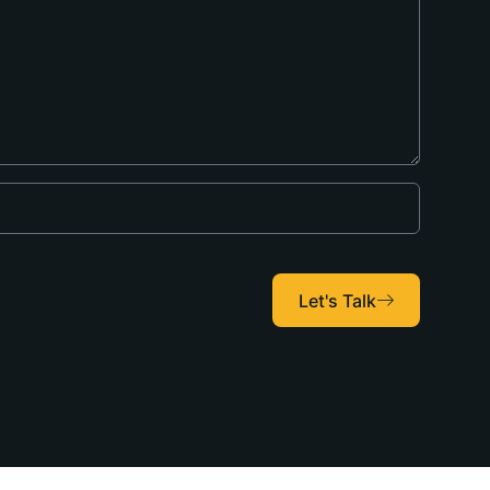
Let's Talk