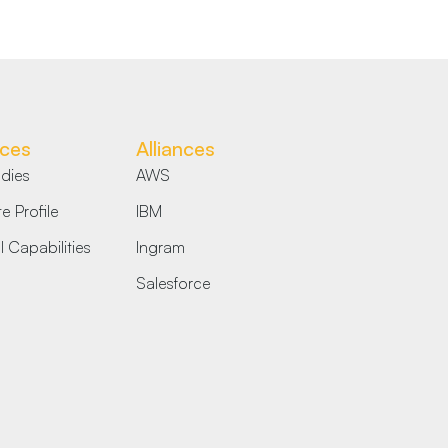
ces
Alliances
dies
AWS
e Profile
IBM
 Capabilities
Ingram
Salesforce