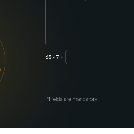
Enter
65
-
7
=
Captcha
*Fields are mandatory