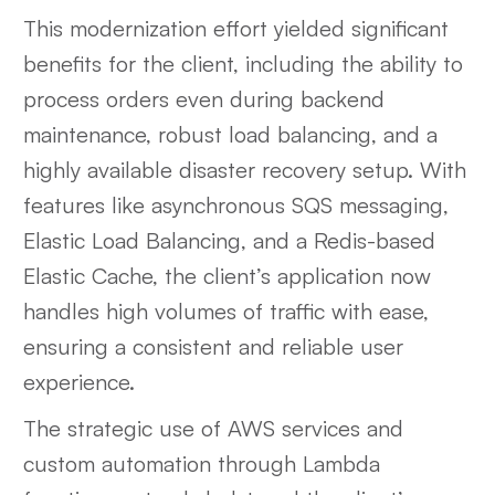
This modernization effort yielded significant
benefits for the client, including the ability to
process orders even during backend
maintenance, robust load balancing, and a
highly available disaster recovery setup. With
features like asynchronous SQS messaging,
Elastic Load Balancing, and a Redis-based
Elastic Cache, the client’s application now
handles high volumes of traffic with ease,
ensuring a consistent and reliable user
experience.
The strategic use of AWS services and
custom automation through Lambda