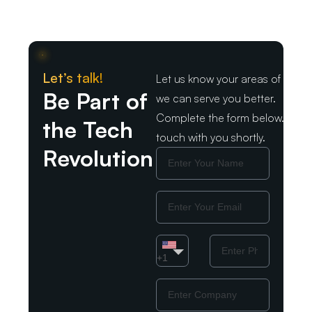
Let’s talk!
Let us know your areas of intere
Be Part of
we can serve you better.
Complete the form below. We wil
the Tech
touch with you shortly.
Revolution
Name
Email
Country
Phone
Number
+1
Company