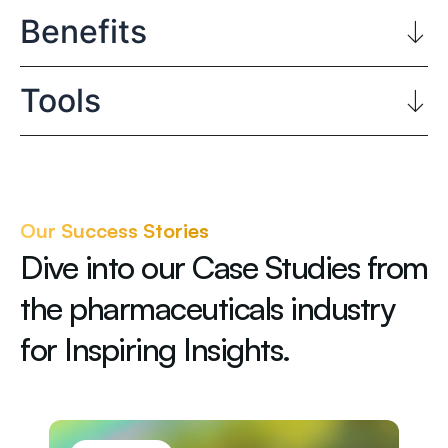
Benefits
Tools
Our Success Stories
Dive into our Case Studies from
the pharmaceuticals industry
for Inspiring Insights.