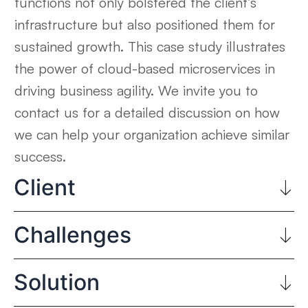
functions not only bolstered the client’s
infrastructure but also positioned them for
sustained growth. This case study illustrates
the power of cloud-based microservices in
driving business agility. We invite you to
contact us for a detailed discussion on how
we can help your organization achieve similar
success.
Client
Challenges
Solution