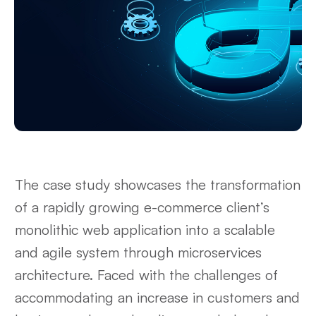
The case study showcases the transformation
of a rapidly growing e-commerce client’s
monolithic web application into a scalable
and agile system through microservices
architecture. Faced with the challenges of
accommodating an increase in customers and