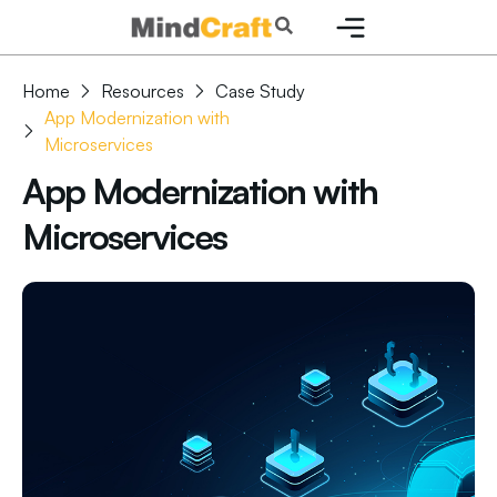
Skip
Search
to
content
Home
Resources
Case Study
App Modernization with
Microservices
App Modernization with
Microservices