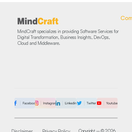
Com
MindCraft specializes in providing Software Services for
Digital Transformation, Business Insights, DevOps,
Cloud and Middleware.
Disclaimer
Privacy Policy
Copyright – © 2026