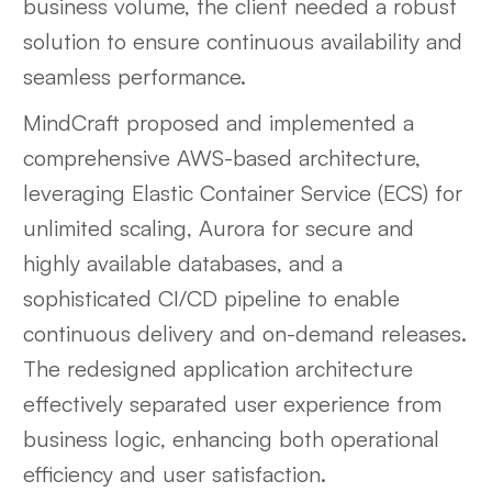
business volume, the client needed a robust
solution to ensure continuous availability and
seamless performance.
MindCraft proposed and implemented a
comprehensive AWS-based architecture,
leveraging Elastic Container Service (ECS) for
unlimited scaling, Aurora for secure and
highly available databases, and a
sophisticated CI/CD pipeline to enable
continuous delivery and on-demand releases.
The redesigned application architecture
effectively separated user experience from
business logic, enhancing both operational
efficiency and user satisfaction.