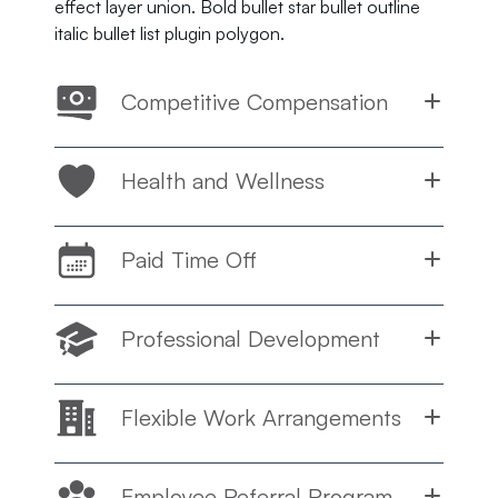
effect layer union. Bold bullet star bullet outline
italic bullet list plugin polygon.
Competitive Compensation
Health and Wellness
Paid Time Off
Professional Development
Flexible Work Arrangements
Employee Referral Program