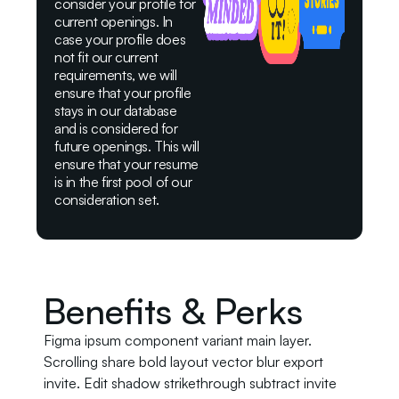
consider your profile for
current openings. In
case your profile does
not fit our current
requirements, we will
ensure that your profile
stays in our database
and is considered for
future openings. This will
ensure that your resume
is in the first pool of our
consideration set.
Benefits & Perks
Figma ipsum component variant main layer.
Scrolling share bold layout vector blur export
invite. Edit shadow strikethrough subtract invite