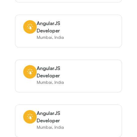
AngularJS
Developer
Mumbai, India
AngularJS
Developer
Mumbai, India
AngularJS
Developer
Mumbai, India