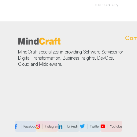
mandatory
Com
MindCraft specializes in providing Software Services for
Digital Transformation, Business Insights, DevOps,
Cloud and Middleware.