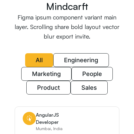
Mindcarft
Figma ipsum component variant main
layer. Scrolling share bold layout vector
blur export invite.
All
Engineering
Marketing
People
Product
Sales
AngularJS
Developer
Mumbai, India