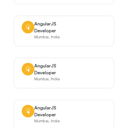
AngularJS
Developer
Mumbai, India
AngularJS
Developer
Mumbai, India
AngularJS
Developer
Mumbai, India