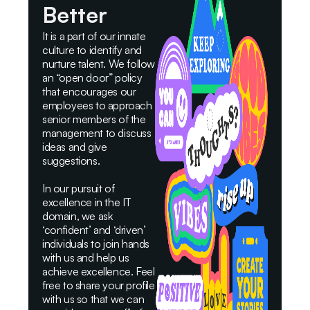
Better
It is a part of our innate
culture to identify and
nurture talent. We follow
an “open door” policy
that encourages our
employees to approach
senior members of the
management to discuss
ideas and give
suggestions.
In our pursuit of
excellence in the IT
domain, we ask
‘confident’ and ‘driven’
individuals to join hands
with us and help us
achieve excellence. Feel
free to share your profile
with us so that we can