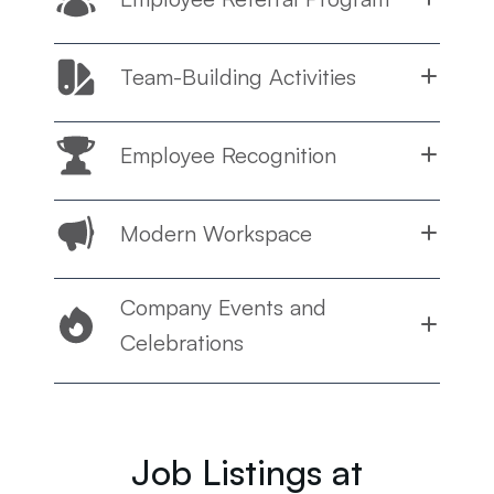
Team-Building Activities
Employee Recognition
Modern Workspace
Company Events and
Celebrations
Job Listings at