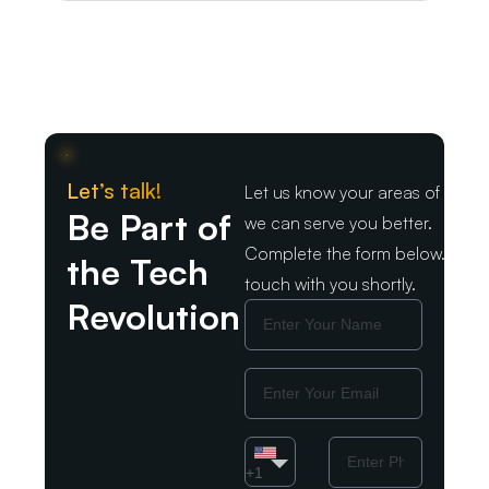
Let’s talk!
Let us know your areas of intere
Be Part of
we can serve you better.
Complete the form below. We wil
the Tech
touch with you shortly.
Revolution
Name
Email
Country
Phone
Number
+1